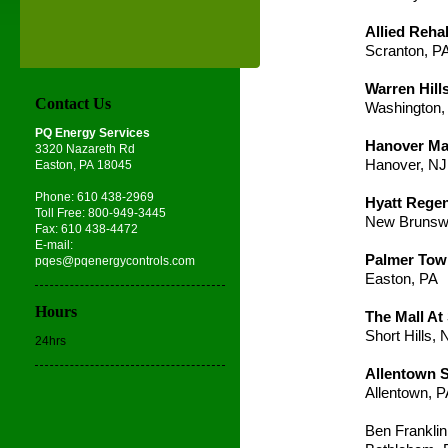
Allied Rehab
Scranton, P
Warren Hill
Contact Us
Washington,
PQ Energy Services
Hanover Mar
3320 Nazareth Rd
Hanover, NJ
Easton, PA 18045
Phone: 610 438-2969
Hyatt Rege
Toll Free: 800-949-3445
New Brunsw
Fax: 610 438-4472
E-mail:
Palmer Tow
pqes@pqenergycontrols.com
Easton, PA
Hours
The Mall At 
Short Hills, 
24hrs
Allentown S
Allentown, 
Ben Franklin