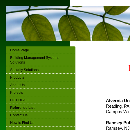
Home Page
Building Management Systems
Solutions
Security Solutions
Products
About Us
Projects
HOT DEAL!!
Alvernia Un
Reading, PA
Reference List
Campus Wi
Contact Us
Ramsey Pub
How to Find Us
Ramsey. NJ