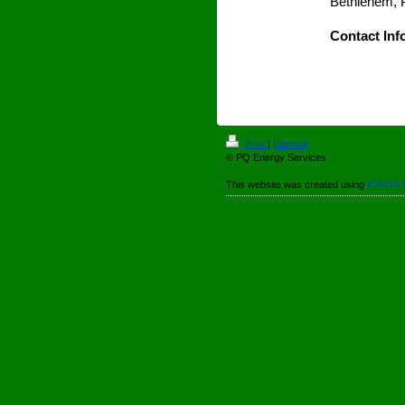
Bethlehem, 
Contact Inf
Print
|
Sitemap
© PQ Energy Services
This website was created using
IONOS 